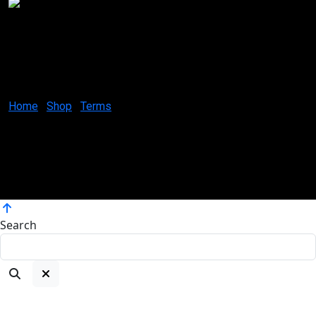
Creative Canvases by Jes
1629 K St. N.W Suite 300
Washington D.C. 20006
United States
Home
Shop
Terms
Coloring your world, one brushstroke at a time.
Copyright ©2025
Atelier Artworks by Jes, All rights reserved.
Search