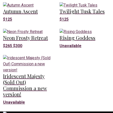
Autumn Ascent
Twilight Tusk Tales
$
125
$
125
Neon Frosty Retreat
Rising Goddess
$
265
$
300
Unavailable
Iridescent Majesty
(Sold Out)
Commission a new
version!
Unavailable