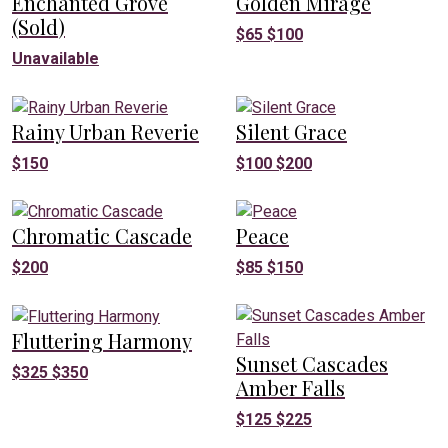
Enchanted Grove
Golden Mirage
(Sold)
$
65
$
100
Unavailable
Rainy Urban Reverie
Silent Grace
$
150
$
100
$
200
Chromatic Cascade
Peace
$
200
$
85
$
150
Fluttering Harmony
Sunset Cascades
$
325
$
350
Amber Falls
$
125
$
225