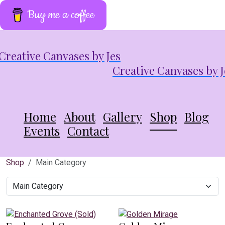
Buy me a coffee
Creative Canvases by J
Home
About
Gallery
Shop
Blog
Events
Contact
Shop
Main Category