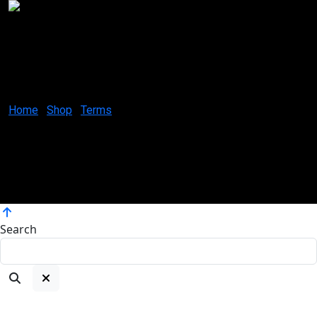
Creative Canvases by Jes
1629 K St. N.W Suite 300
Washington D.C. 20006
United States
Home
Shop
Terms
Coloring your world, one brushstroke at a time.
Copyright ©2025
Atelier Artworks by Jes, All rights reserved.
Search