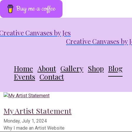
Buy me a coffee
Creative Canvases by J
Home
About
Gallery
Shop
Blog
Events
Contact
My Artist Statement
Monday, July 1, 2024
Why I made an Artist Website